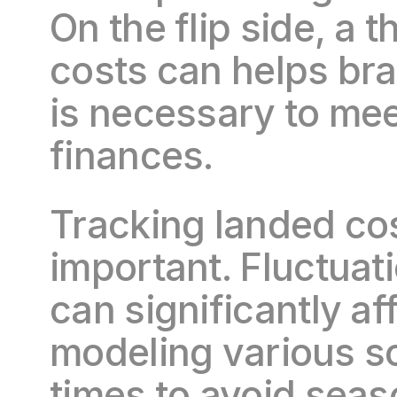
On the flip side, a
costs can helps bra
is necessary to mee
finances.
Tracking landed cost
important. Fluctuati
can significantly aff
modeling various s
times to avoid sea