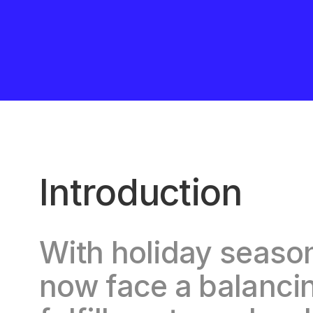
Introduction
With holiday season 
now face a balanci