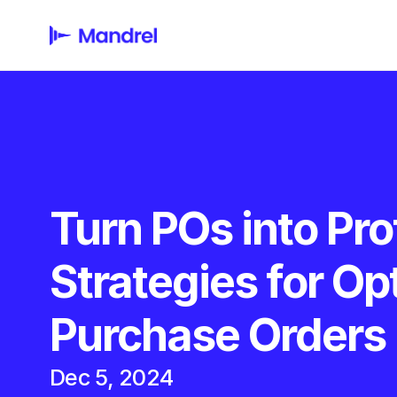
Turn POs into Prof
Strategies for Opt
Purchase Orders
Dec 5, 2024