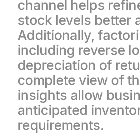
channel helps refine
stock levels better 
Additionally, factori
including reverse lo
depreciation of ret
complete view of the
insights allow busi
anticipated inventor
requirements.