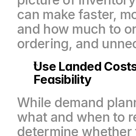
can make faster, m
and how much to or
ordering, and unne
Use Landed Costs 
Feasibility
While demand planni
what and when to re
determine whether t