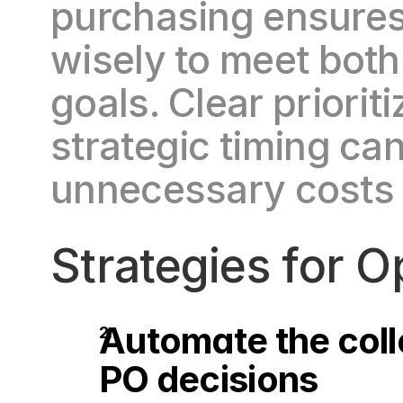
purchasing ensures 
wisely to meet both
goals. Clear prioriti
strategic timing ca
unnecessary costs a
Strategies for 
Automate the colle
PO decisions