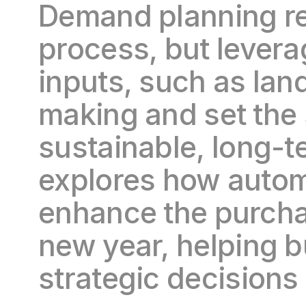
Demand planning rem
process, but levera
inputs, such as lan
making and set the 
sustainable, long-t
explores how automa
enhance the purcha
new year, helping 
strategic decisions