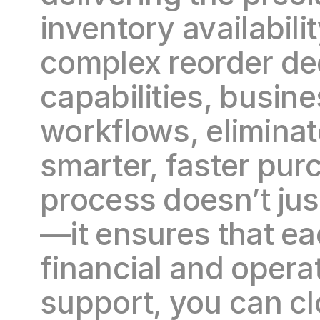
inventory availabili
complex reorder dec
capabilities, busin
workflows, eliminat
smarter, faster purc
process doesn’t ju
—it ensures that ea
financial and operat
support, you can cl