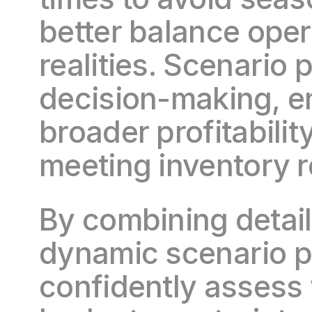
better balance opera
realities. Scenario 
decision-making, en
broader profitabilit
meeting inventory 
By combining detail
dynamic scenario p
confidently assess 