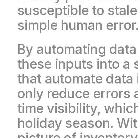
susceptible to stale
simple human error
By automating data 
these inputs into a
that automate data 
only reduce errors 
time visibility, whic
holiday season. Wit
picture of inventory