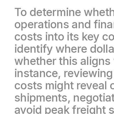
To determine whethe
operations and fin
costs into its key c
identify where dolla
whether this aligns 
instance, reviewing
costs might reveal o
shipments, negotiate
avoid peak freight 