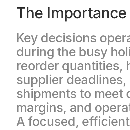
The Importance 
Key decisions oper
during the busy hol
reorder quantities, 
supplier deadlines,
shipments to meet d
margins, and operatio
A focused, efficien