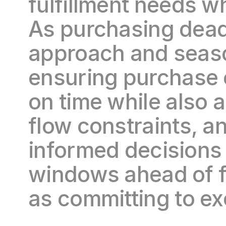
fulfillment needs wh
As purchasing deadl
approach and seaso
ensuring purchase 
on time while also a
flow constraints, and
informed decisions 
windows ahead of fa
as committing to exc