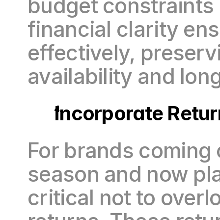
budget constraints a
financial clarity en
effectively, preserv
availability and long
Incorporate Retur
For brands coming o
season and now plan
critical not to ove