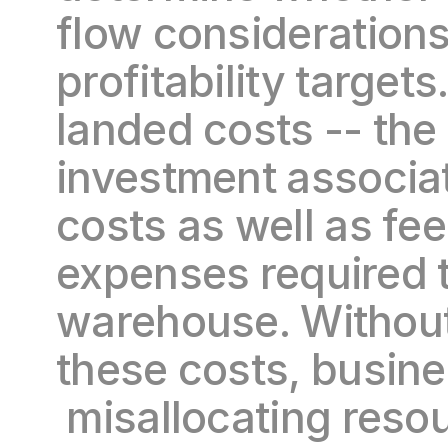
flow considerations
profitability target
landed costs -- the 
investment associat
costs as well as fee
expenses required to
warehouse. Without 
these costs, busine
 misallocating resou