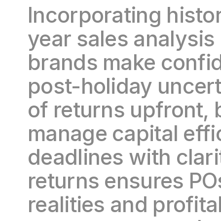
Incorporating histor
year sales analysis
brands make confid
post-holiday uncert
of returns upfront,
manage capital effic
deadlines with clari
returns ensures POs
realities and profita