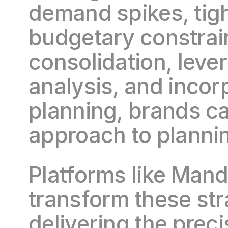
demand spikes, tigh
budgetary constrain
consolidation, lever
analysis, and incorp
planning, brands can
approach to plannin
Platforms like Mandr
transform these str
delivering the preci