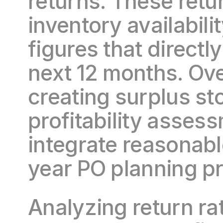
returns. These retur
inventory availabili
figures that directl
next 12 months. Over
creating surplus sto
profitability assess
integrate reasonable
year PO planning p
Analyzing return ra