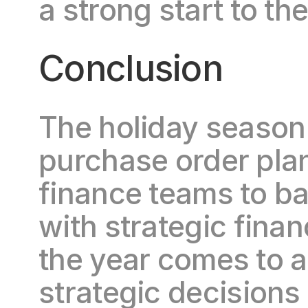
a strong start to the
Conclusion
The holiday season i
purchase order plan
finance teams to ba
with strategic financ
the year comes to a
strategic decisions