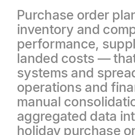
Purchase order plan
inventory and compon
performance, suppli
landed costs — that 
systems and spread
operations and fin
manual consolidatio
aggregated data in
holiday purchase or