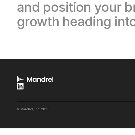
and position your b
growth heading into
© Mandrel, Inc. 2025